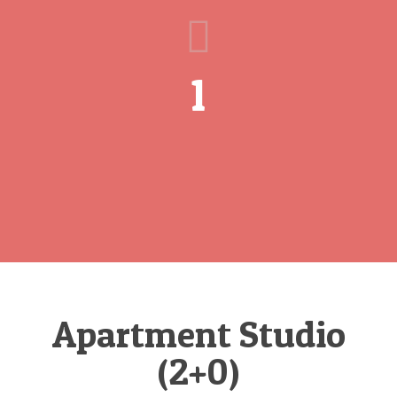
1
Apartment Studio
(2+0)