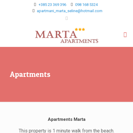
+385 23 369 396
098 168 5324
apartmani_marta_seline@hotmail.com
Apartments
Apartments Marta
This property is 1 minute walk from the beach.