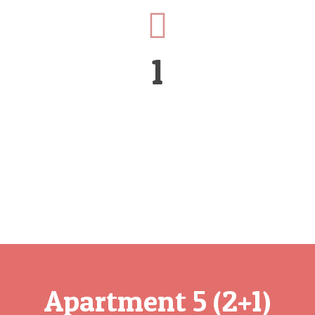
1
Apartment 5 (2+1)