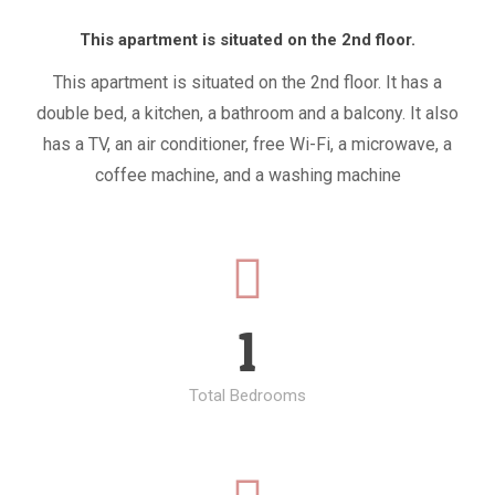
This apartment is situated on the 2nd floor.
This apartment is situated on the 2nd floor. It has a
double bed, a kitchen, a bathroom and a balcony. It also
has a TV, an air conditioner, free Wi-Fi, a microwave, a
coffee machine, and a washing machine
1
Total Bedrooms