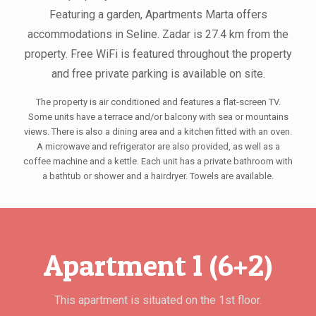
Featuring a garden, Apartments Marta offers
accommodations in Seline. Zadar is 27.4 km from the
property. Free WiFi is featured throughout the property
and free private parking is available on site.
The property is air conditioned and features a flat-screen TV.
Some units have a terrace and/or balcony with sea or mountains
views. There is also a dining area and a kitchen fitted with an oven.
A microwave and refrigerator are also provided, as well as a
coffee machine and a kettle. Each unit has a private bathroom with
a bathtub or shower and a hairdryer. Towels are available.
Apartment 1 (6+2)
This apartment is situated on the 1st floor.