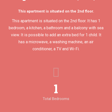
This apartment is situated on the 2nd floor.
This apartment is situated on the 2nd floor. It has 1
bedroom, a kitchen, a bathroom and a balcony with sea
view. It is possible to add an extra bed for 1 child. It
has a microwave, a washing machine, an air
conditioner, a TV and Wi-Fi.
1
Total Bedrooms