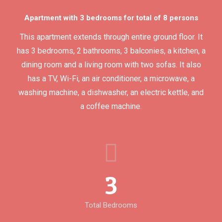
Apartment with 3 bedrooms for total of 8 persons
This apartment extends through entire ground floor. It
has 3 bedrooms, 2 bathrooms, 3 balconies, a kitchen, a
dining room and a living room with two sofas. It also
has a TV, Wi-Fi, an air conditioner, a microwave, a
washing machine, a dishwasher, an electric kettle, and
a coffee machine.
3
Total Bedrooms