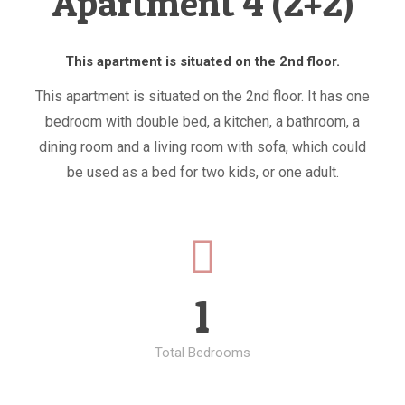
Apartment 4 (2+2)
This apartment is situated on the 2nd floor.
This apartment is situated on the 2nd floor. It has one
bedroom with double bed, a kitchen, a bathroom, a
dining room and a living room with sofa, which could
be used as a bed for two kids, or one adult.
1
Total Bedrooms