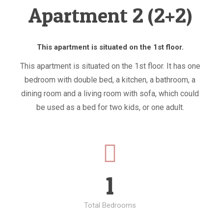
Apartment 2 (2+2)
This apartment is situated on the 1st floor.
This apartment is situated on the 1st floor. It has one
bedroom with double bed, a kitchen, a bathroom, a
dining room and a living room with sofa, which could
be used as a bed for two kids, or one adult.
1
Total Bedrooms