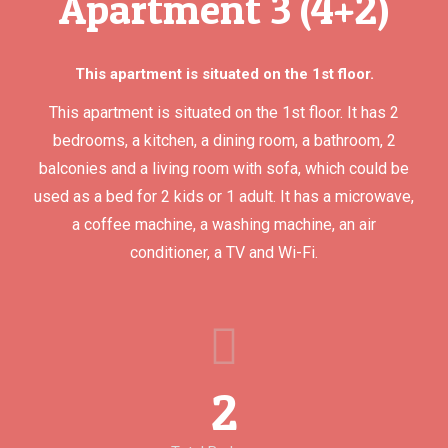
Apartment 3 (4+2)
This apartment is situated on the 1st floor.
This apartment is situated on the 1st floor. It has 2
bedrooms, a kitchen, a dining room, a bathroom, 2
balconies and a living room with sofa, which could be
used as a bed for 2 kids or 1 adult. It has a microwave,
a coffee machine, a washing machine, an air
conditioner, a TV and Wi-Fi.
2