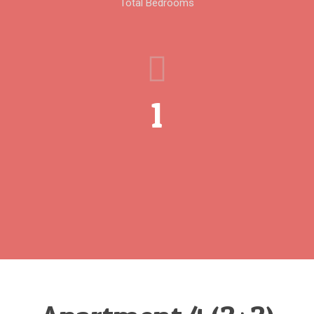
Total Bedrooms
1